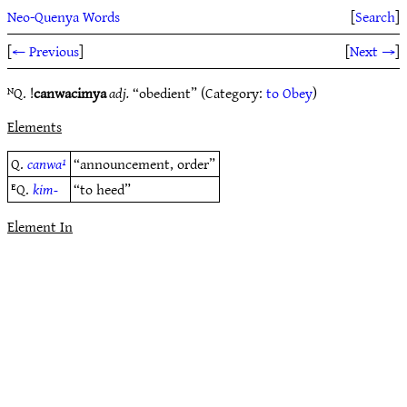
Neo-Quenya Words
[
Search
]
[
← Previous
]
[
Next →
]
ᴺQ. !
canwacimya
adj.
“obedient” (Category:
to Obey
)
Elements
Q.
canwa¹
“announcement, order”
ᴱQ.
kim-
“to heed”
Element In