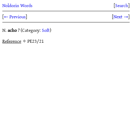
Noldorin Words
[
Search
]
[
← Previous
]
[
Next →
]
N.
acho
?
(Category:
Soft
)
Reference
✧ PE23/21