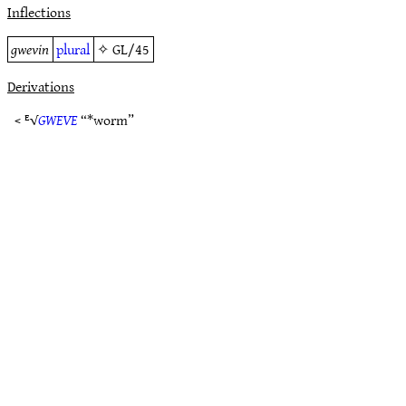
Inflections
gwevin
plural
✧
GL/45
Derivations
< ᴱ√
GWEVE
“*worm”