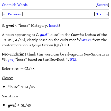
Gnomish Words
[
Search
]
[
← Previous
]
[
Next →
]
G.
gwef
n.
“louse” (Category:
Insect
)
A noun appearing as G.
gwef
“louse” in the
Gnomish Lexicon
of the
1910s (GL/45), clearly based on the early root ᴱ√
GWEVE
from the
contemporaneous
Qenya Lexicon
(QL/103).
Neo-Sindarin:
I think this word can be salvaged in Neo-Sindarin as
ᴺS.
gwef
“louse” based on the Neo-Root ᴺ√
WEB
.
References
✧ GL/45
Glosses
“louse” ✧
GL/45
Variations
gwef
✧
GL/45