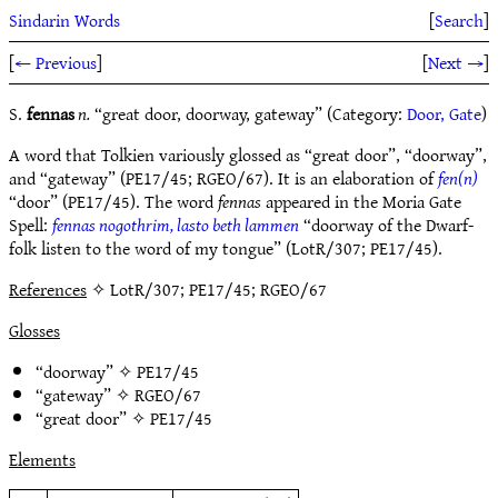
Sindarin Words
[
Search
]
[
← Previous
]
[
Next →
]
S.
fennas
n.
“great door, doorway, gateway” (Category:
Door, Gate
)
A word that Tolkien variously glossed as “great door”, “doorway”,
and “gateway” (PE17/45; RGEO/67). It is an elaboration of
fen(n)
“door” (PE17/45). The word
fennas
appeared in the Moria Gate
Spell:
fennas nogothrim, lasto beth lammen
“doorway of the Dwarf-
folk listen to the word of my tongue” (LotR/307; PE17/45).
References
✧ LotR/307; PE17/45; RGEO/67
Glosses
“doorway” ✧
PE17/45
“gateway” ✧
RGEO/67
“great door” ✧
PE17/45
Elements