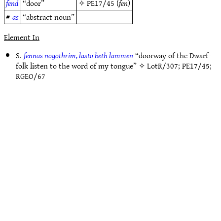
fend
“door”
✧
PE17/45
(
fen
)
#
-as
“abstract noun”
Element In
S.
fennas nogothrim, lasto beth lammen
“doorway of the Dwarf-
folk listen to the word of my tongue” ✧
LotR/307
;
PE17/45
;
RGEO/67