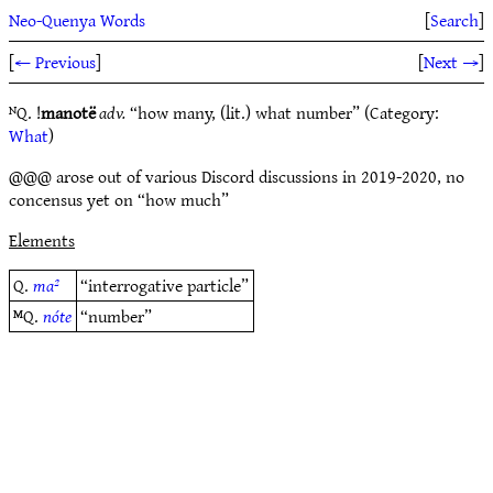
Neo-Quenya Words
[
Search
]
[
← Previous
]
[
Next →
]
ᴺQ. !
manotë
adv.
“how many, (lit.) what number” (Category:
What
)
@@@ arose out of various Discord discussions in 2019-2020, no
concensus yet on “how much”
Elements
Q.
ma²
“interrogative particle”
ᴹQ.
nóte
“number”