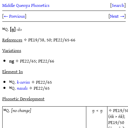
Middle Quenya Phonetics
[
Search
]
[
← Previous
]
[
Next →
]
ᴹQ.
[ŋ]
‹ñ›
References
✧ PE19/38, 50; PE22/65-66
Variations
ng
✧
PE22/65
;
PE22/66
Element In
ᴹQ.
k-series
✧
PE22/65
ᴹQ.
nasals
✧
PE22/65
Phonetic Development
ᴹQ.
[no change]
ŋ
<
ŋ
✧
PE19/5
(
ñk
>
ñk
);
PE19/50