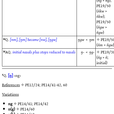
(
ñg
>
ñg
);
PE19/50
(
ñkw
>
ñkw
);
PE19/50
(
ñgw
>
ñgw
)
ᴹQ.
[nm], [ŋm] became [nw], [ŋgw]
ŋgw
<
ŋm
✧
PE19/5
(
ñm
>
ñgw
ᴹAQ.
initial nasals plus stops reduced to nasals
ŋ-
<
ŋg-
✧
PE19/3
(
ñg
>
ñ
;
initial)
ᴱQ.
[ŋ]
‹ng›
References
✧ PE12/24; PE14/41-42, 60
Variations
ng
✧
PE14/41
;
PE14/42
n(g)
✧
PE14/60