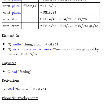
natsi
plural
“*beings”
✧
PE15/32
natsi
plural
✧
PE15/68
nat-
stem
✧
PE14/43
;
PE14/72
;
PE15/78
natt-
stem
✧
PE14/43
;
PE14/72
;
PE15/78
;
QL/64
Element In
ᴱQ.
natto
“thing, affair” ✧
QL/64
ᴱQ.
néri ur natsi nostalen máre
“*men are not beings good by
nature” ✧
PE15/32
Cognates
G.
nad
“*thing”
Derivations
< ᴱ√
NĀ
“be, exist” ✧
QL/64
Phonetic Developments