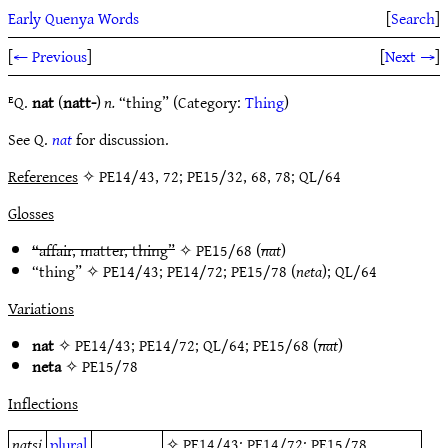
Early Quenya Words
[
Search
]
[
← Previous
]
[
Next →
]
ᴱQ.
nat
(
natt-
)
n.
“thing” (Category:
Thing
)
See Q.
nat
for discussion.
References
✧ PE14/43, 72; PE15/32, 68, 78; QL/64
Glosses
“affair, matter, thing”
✧
PE15/68
(
nat
)
“thing” ✧
PE14/43
;
PE14/72
;
PE15/78
(
neta
);
QL/64
Variations
nat
✧
PE14/43
;
PE14/72
;
QL/64
;
PE15/68
(
nat
)
neta
✧
PE15/78
Inflections
natsi
plural
✧
PE14/43
;
PE14/72
;
PE15/78