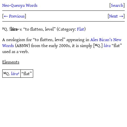
Neo-Quenya Words
[
Search
]
[
← Previous
]
[
Next →
]
ᴺQ. !
lára-
v.
“to flatten, level” (Category:
Flat
)
A neologism for “to flatten, level” appearing in
Ales Bican’s New
Words
(ABNW) from the early 2000s, it is simply [ᴹQ.]
lára
“flat”
used as a verb.
Elements
ᴹQ.
lára¹
“flat”