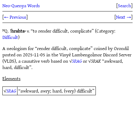
Neo-Quenya Words
[
Search
]
[
← Previous
]
[
Next →
]
ᴺQ. !
hrahta-
v.
“to render difficult, complicate” (Category:
Difficult
)
A neologism for “render difficult, complicate” coined by Orondil
posted on 2025-11-05 in the Vinyë Lambengolmor Discord Server
(VLDS), a causative verb based on √
SRAG
or √
SRAK
“awkward,
hard, difficult”.
Elements
√
SRAG
“awkward, awry; hard, (very) difficult”