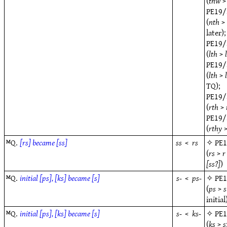
(
thw
PE19/
(
nth
later);
PE19/
(
lth
>
PE19/
(
lth
>
TQ);
PE19/
(
rth
>
PE19/
(
rthy
ᴹQ.
[rs] became [ss]
ss
<
rs
✧
PE
(
rs
>
r
[ss?]
)
ᴹQ.
initial [ps], [ks] became [s]
s-
<
ps-
✧
PE
(
ps
>
s
initial
ᴹQ.
initial [ps], [ks] became [s]
s-
<
ks-
✧
PE
(
ks
>
s