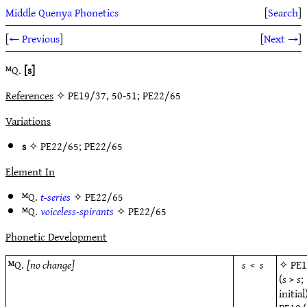
Middle Quenya Phonetics
[
Search
]
[
← Previous
]
[
Next →
]
ᴹQ.
[s]
References
✧ PE19/37, 50-51; PE22/65
Variations
s
✧
PE22/65
;
PE22/65
Element In
ᴹQ.
t-series
✧
PE22/65
ᴹQ.
voiceless-spirants
✧
PE22/65
Phonetic Development
ᴹQ.
[no change]
s
<
s
✧
PE
(
s
>
s
;
initial