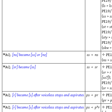
PE19/
(
ls
>
ls
PE19/
(
ss
>
s
PE19/
(
st
>
s
PE19/
(
sty
>
PE19/
(
skw
ᴹAQ.
[ns] became [ss] or [nz]
ss
<
ns
✧
PE
(
ns
>
s
ᴹAQ.
[sr] became [ss]
ss
<
sr
✧
PE
(
sr
>
r
[ss?]
);
PE19/
(
sr
>
s
ᴹAQ.
[r] became [s] after voiceless stops and aspirates
ps
<
pr
✧
PE
(
pr
>
ᴹAQ.
[r] became [s] after voiceless stops and aspirates
ps
<
pʰr
✧
PE