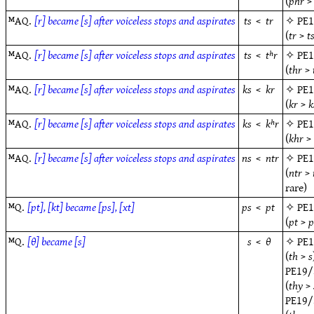
(
phr
ᴹAQ.
[r] became [s] after voiceless stops and aspirates
ts
<
tr
✧
PE
(
tr
>
t
ᴹAQ.
[r] became [s] after voiceless stops and aspirates
ts
<
tʰr
✧
PE
(
thr
>
ᴹAQ.
[r] became [s] after voiceless stops and aspirates
ks
<
kr
✧
PE
(
kr
>
k
ᴹAQ.
[r] became [s] after voiceless stops and aspirates
ks
<
kʰr
✧
PE
(
khr
ᴹAQ.
[r] became [s] after voiceless stops and aspirates
ns
<
ntr
✧
PE
(
ntr
>
rare)
ᴹQ.
[pt], [kt] became [ps], [xt]
ps
<
pt
✧
PE
(
pt
>
p
ᴹQ.
[θ] became [s]
s
<
θ
✧
PE
(
th
>
s
PE19/
(
thy
>
PE19/