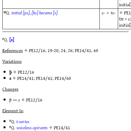
initial
ᴹQ.
initial [ps], [ks] became [s]
s-
<
ts-
✧
PE
(
ts
>
s
initial
ᴱQ.
[s]
References
✧ PE12/16, 19-20, 24, 26; PE14/41, 60
Variations
þ
✧
PE12/16
s
✧
PE14/41
;
PE14/41
;
PE14/60
Changes
þ
>>
s
✧
PE12/16
Element In
ᴱQ.
t-series
ᴱQ.
voiceless-spirants
✧
PE14/41