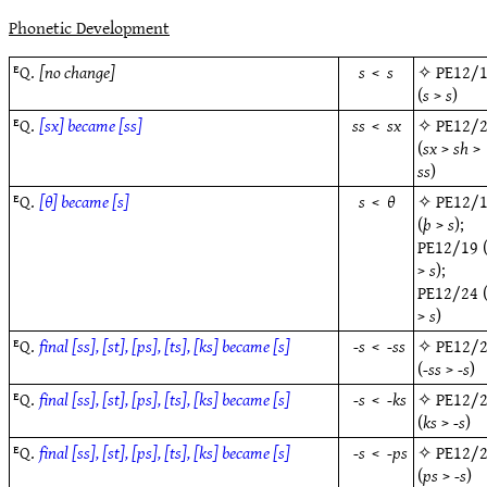
Phonetic Development
ᴱQ.
[no change]
s
<
s
✧
PE12/
(
s
>
s
)
ᴱQ.
[sx] became [ss]
ss
<
sx
✧
PE12/
(
sx
>
sh
>
ss
)
ᴱQ.
[θ] became [s]
s
<
θ
✧
PE12/
(
þ
>
s
);
PE12/19
>
s
);
PE12/24
>
s
)
ᴱQ.
final [ss], [st], [ps], [ts], [ks] became [s]
-s
<
-ss
✧
PE12/
(
-ss
>
-s
)
ᴱQ.
final [ss], [st], [ps], [ts], [ks] became [s]
-s
<
-ks
✧
PE12/
(
ks
>
-s
)
ᴱQ.
final [ss], [st], [ps], [ts], [ks] became [s]
-s
<
-ps
✧
PE12/
(
ps
>
-s
)