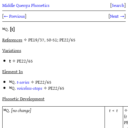
Middle Quenya Phonetics
[
Search
]
[
← Previous
]
[
Next →
]
ᴹQ.
[t]
References
✧ PE19/37, 50-51; PE22/65
Variations
t
✧
PE22/65
Element In
ᴹQ.
t-series
✧
PE22/65
ᴹQ.
voiceless-stops
✧
PE22/65
Phonetic Development
ᴹQ.
[no change]
t
<
t
(
t
P