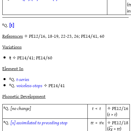
(
t
in
ᴱQ.
[t]
References
✧ PE12/16, 18-19, 22-23, 26; PE14/41, 60
Variations
t
✧
PE14/41
;
PE14/60
Element In
ᴱQ.
t-series
ᴱQ.
voiceless-stops
✧
PE14/41
Phonetic Development
ᴱQ.
[no change]
t
<
t
✧
PE12/16
(
t
>
t
)
ᴱQ.
[x] assimilated to preceding stop
tt
<
tʲx
✧
PE12/18
(
k͡χ
>
tt
)