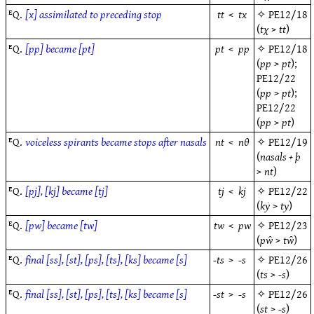
ᴱQ.
[x] assimilated to preceding stop
tt
<
tx
✧
PE12/18
(
tχ
>
tt
)
ᴱQ.
[pp] became [pt]
pt
<
pp
✧
PE12/18
(
pp
>
pt
);
PE12/22
(
pp
>
pt
);
PE12/22
(
pp
>
pt
)
ᴱQ.
voiceless spirants became stops after nasals
nt
<
nθ
✧
PE12/19
(
nasals + þ
>
nt
)
ᴱQ.
[pj], [kj] became [tj]
tj
<
kj
✧
PE12/22
(
kẏ
>
ty
)
ᴱQ.
[pw] became [tw]
tw
<
pw
✧
PE12/23
(
pw̑
>
tw̑
)
ᴱQ.
final [ss], [st], [ps], [ts], [ks] became [s]
-ts
>
-s
✧
PE12/26
(
ts
>
-s
)
ᴱQ.
final [ss], [st], [ps], [ts], [ks] became [s]
-st
>
-s
✧
PE12/26
(
st
>
-s
)