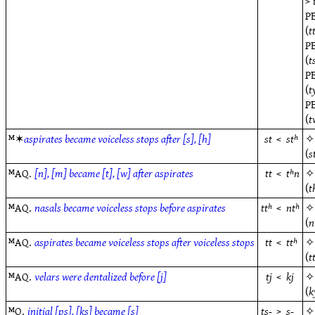
>
P
(
t
P
(
t
P
(
t
P
(
t
ᴹ✶
aspirates became voiceless stops after [s], [h]
st
<
stʰ
(
s
ᴹAQ.
[n], [m] became [t], [w] after aspirates
tt
<
tʰn
(
t
ᴹAQ.
nasals became voiceless stops before aspirates
ttʰ
<
ntʰ
(
n
ᴹAQ.
aspirates became voiceless stops after voiceless stops
tt
<
ttʰ
(
t
ᴹAQ.
velars were dentalized before [j]
tj
<
kj
(
k
ᴹQ.
initial [ps], [ks] became [s]
ts-
>
s-