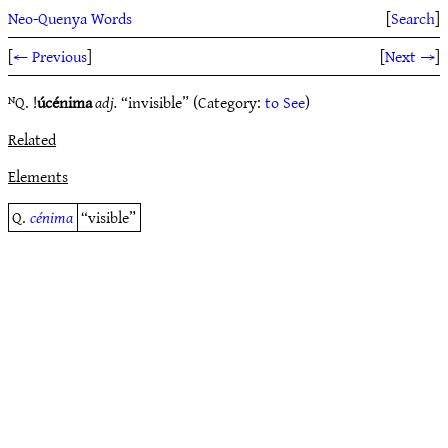
Neo-Quenya Words
[
Search
]
[
← Previous
]
[
Next →
]
ᴺQ. !
úcénima
adj.
“invisible” (Category:
to See
)
Related
Elements
Q.
cénima
“visible”