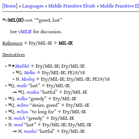
[
Home
] »
Languages
»
Middle Primitive Elvish
»
Middle Primitive E
ᴹ√
MIL(IK)
root.
“*greed, lust”
See √
MILIK
for discussion.
Reference
✧ Ety/MIL-IK ✧
MIL-IK
Derivatives
> ᴹ✶
Mailikō
✧
Ety/MIL-IK
;
Ety/MIL-IK
> ᴹQ.
Melko
✧
Ety/MIL-IK
;
PE19/58
> N.
Moeleg
✧
Ety/MIL-IK
;
Ety/MIL-IK
;
PE19/58
> ᴹQ.
maile
“lust” ✧
Ety/MIL-IK
⇒ ᴹQ.
mailea
“lustful” ✧
Ety/MIL-IK
> ᴹQ.
milka
“greedy” ✧
Ety/MIL-IK
> ᴹQ.
milme
“desire, greed” ✧
Ety/MIL-IK
> ᴹQ.
milya-
“to long for” ✧
Ety/MIL-IK
> N.
melch
“greedy” ✧
Ety/MIL-IK
> N.
moel
“lust” ✧
Ety/MIL-IK
;
Ety/MIL-IK
⇒ N.
moelui
“lustful” ✧
Ety/MIL-IK