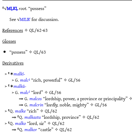
ᴱ√
MḶKḶ
root.
“possess”
See √
MILIK
for discussion.
References
✧ QL/62-63
Glosses
“possess” ✧
QL/63
Derivatives
> ᴱ✶
malkĭ-
> G.
malc¹
“rich, powerful” ✧
GL/56
> ᴱ✶
malkŭ-
> G.
malc²
“lord” ✧
GL/56
⇒ G.
malcos
“lordship, power, a province or principality” 
⇒ G.
malcrin
“lordly, noble, mighty” ✧
GL/56
> ᴱQ.
malke
“rich” ✧
QL/62
⇒ ᴱQ.
malkasta
“lordship, province” ✧
QL/62
> ᴱQ.
malko
“lord, sir” ✧
QL/62
⇒ ᴱQ.
malkor
“castle” ✧
QL/62