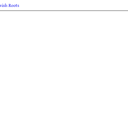
lvish Roots