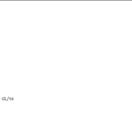
✧
GL/56