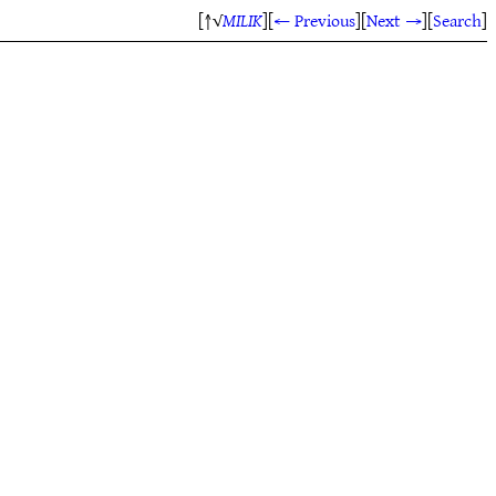
[↑√
MILIK
]
[
← Previous
]
[
Next →
]
[
Search
]