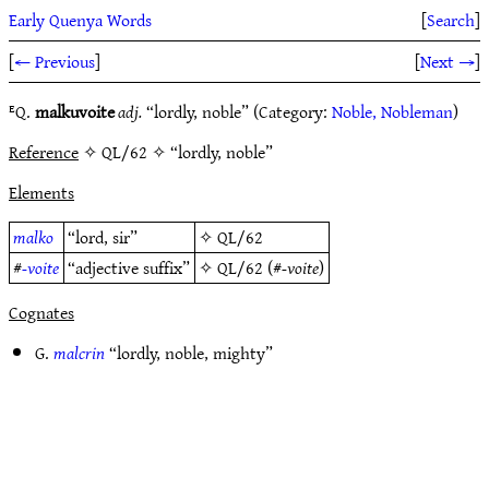
Early Quenya Words
[
Search
]
[
← Previous
]
[
Next →
]
ᴱQ.
malkuvoite
adj.
“lordly, noble” (Category:
Noble, Nobleman
)
Reference
✧ QL/62 ✧ “lordly, noble”
Elements
malko
“lord, sir”
✧
QL/62
#
-voite
“adjective suffix”
✧
QL/62
(#
-voite
)
Cognates
G.
malcrin
“lordly, noble, mighty”