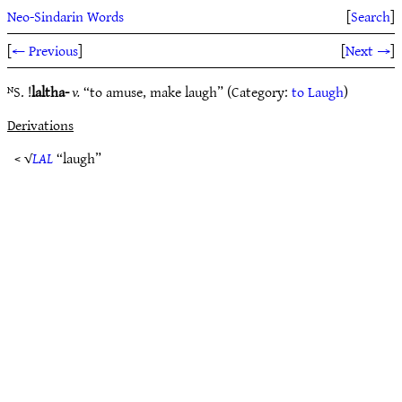
Neo-Sindarin Words
[
Search
]
[
← Previous
]
[
Next →
]
ᴺS. !
laltha-
v.
“to amuse, make laugh” (Category:
to Laugh
)
Derivations
< √
LAL
“laugh”