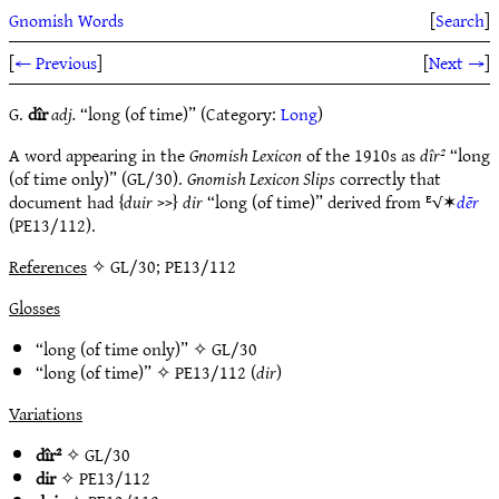
Gnomish Words
[
Search
]
[
← Previous
]
[
Next →
]
G.
dîr
adj.
“long (of time)” (Category:
Long
)
A word appearing in the
Gnomish Lexicon
of the 1910s as
dîr²
“long
(of time only)” (GL/30).
Gnomish Lexicon Slips
correctly that
document had {
duir
>>}
dir
“long (of time)” derived from ᴱ√✶
dēr
(PE13/112).
References
✧ GL/30; PE13/112
Glosses
“long (of time only)” ✧
GL/30
“long (of time)” ✧
PE13/112
(
dir
)
Variations
dîr²
✧
GL/30
dir
✧
PE13/112