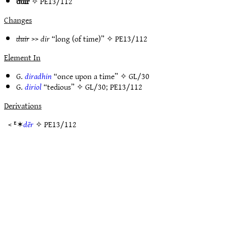
duir
✧
PE13/112
Changes
duir
>>
dir
“long (of time)” ✧
PE13/112
Element In
G.
diradhin
“once upon a time” ✧
GL/30
G.
diriol
“tedious” ✧
GL/30
;
PE13/112
Derivations
< ᴱ✶
dēr
✧
PE13/112