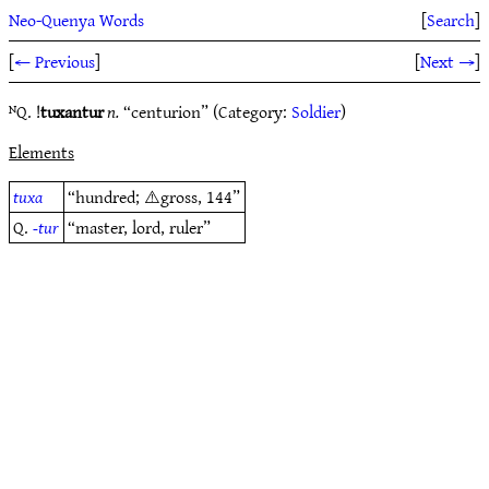
Neo-Quenya Words
[
Search
]
[
← Previous
]
[
Next →
]
ᴺQ. !
tuxantur
n.
“centurion” (Category:
Soldier
)
Elements
tuxa
“hundred; ⚠️gross, 144”
Q.
-tur
“master, lord, ruler”