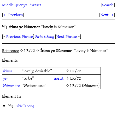
Middle Quenya Phrases
[
Search
]
[
← Previous
]
[
Next →
]
ᴹQ.
írima ye Númenor
“lovely is Númenor”
[<
Previous Phrase
]
Fíriel’s Song
[
Next Phrase
>]
Reference
✧ LR/72 ✧
Írima ye Númenor
“Lovely is Númenor”
Elements
írima
“lovely, desirable”
✧
LR/72
ye-
“to be”
aorist
✧
LR/72
Númenóre
“Westernesse”
✧
LR/72
(
Númenor
)
Element In
ᴹQ.
Fíriel’s Song