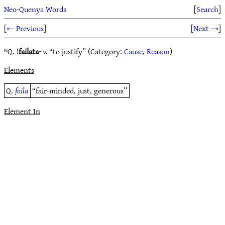
Neo-Quenya Words
[
Search
]
[
← Previous
]
[
Next →
]
ᴺQ. !
failata-
v.
“to justify” (Category:
Cause, Reason
)
Elements
Q.
faila
“fair-minded, just, generous”
Element In