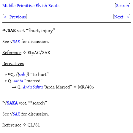
Middle Primitive Elvish Roots
[
Search
]
[
← Previous
]
[
Next →
]
ᴹ√
SAK
root.
“?hurt, injury”
See √
SAK
for discussion.
Reference
✧ EtyAC/SAK
Derivatives
> ᴹQ.
sak-
“to hurt”
> Q.
sahta
“marred”
⇒ Q.
Arda Sahta
“Arda Marred” ✧
MR/405
ᴱ√
SAKA
root.
“*search”
See √
SAK
for discussion.
Reference
✧ QL/81