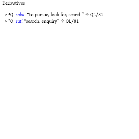
Derivatives
> ᴱQ.
saka-
“to pursue, look for, search” ✧
QL/81
> ᴱQ.
satl
“search, enquiry” ✧
QL/81