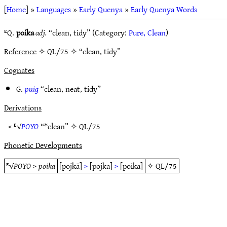
[
Home
] »
Languages
»
Early Quenya
»
Early Quenya Words
ᴱQ.
poika
adj.
“clean, tidy” (Category:
Pure, Clean
)
Reference
✧ QL/75 ✧ “clean, tidy”
Cognates
G.
puig
“clean, neat, tidy”
Derivations
< ᴱ√
POYO
“*clean” ✧
QL/75
Phonetic Developments
ᴱ√
POYO
>
poika
[pojkā]
>
[pojka]
>
[poika]
✧
QL/75