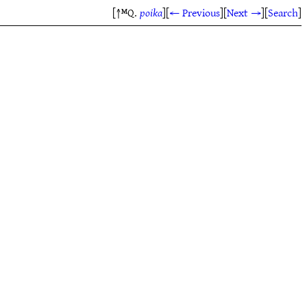
[↑ᴹQ.
poika
]
[
← Previous
]
[
Next →
]
[
Search
]