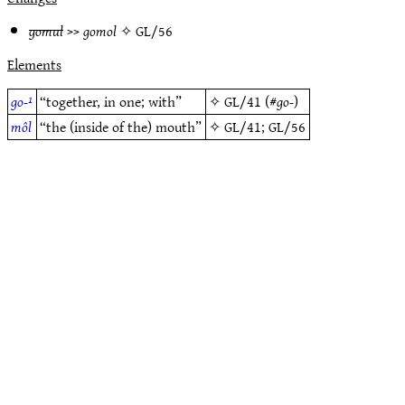
gomul
>>
gomol
✧
GL/56
Elements
go-¹
“together, in one; with”
✧
GL/41
(#
go-
)
môl
“the (inside of the) mouth”
✧
GL/41
;
GL/56