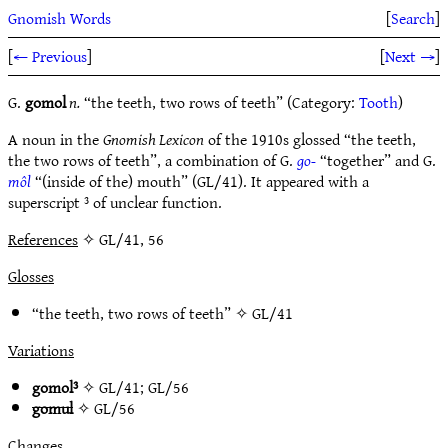
Gnomish Words
[
Search
]
[
← Previous
]
[
Next →
]
G.
gomol
n.
“the teeth, two rows of teeth” (Category:
Tooth
)
A noun in the
Gnomish Lexicon
of the 1910s glossed “the teeth,
the two rows of teeth”, a combination of G.
go-
“together” and G.
môl
“(inside of the) mouth” (GL/41). It appeared with a
superscript ³ of unclear function.
References
✧ GL/41, 56
Glosses
“the teeth, two rows of teeth” ✧
GL/41
Variations
gomol³
✧
GL/41
;
GL/56
gomul
✧
GL/56
Changes