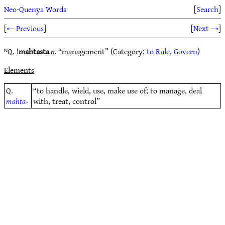
Neo-Quenya Words
[
Search
]
[
← Previous
]
[
Next →
]
ᴺQ. !
mahtasta
n.
“management” (Category:
to Rule, Govern
)
Elements
Q.
“to handle, wield, use, make use of; to manage, deal
mahta-
with, treat, control”