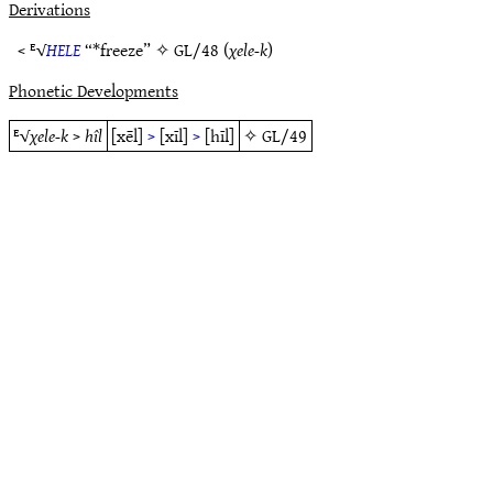
Derivations
< ᴱ√
HELE
“*freeze” ✧
GL/48
(
χele-k
)
Phonetic Developments
ᴱ√
χele-k
>
hîl
[xēl]
>
[xīl]
>
[hīl]
✧
GL/49