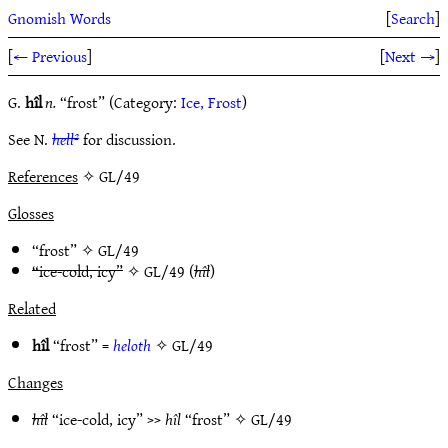
Gnomish Words
[
Search
]
[
← Previous
]
[
Next →
]
G.
hîl
n.
“frost” (Category:
Ice, Frost
)
See N.
hell²
for discussion.
References
✧ GL/49
Glosses
“frost” ✧
GL/49
“ice-cold, icy”
✧
GL/49
(
hîl
)
Related
hîl
“frost” =
heloth
✧
GL/49
Changes
hîl
“ice-cold, icy” >>
hîl
“frost” ✧
GL/49