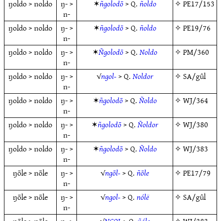
ŋoldo > noldo
ŋ- >
✶
ñgolodō
> Q.
ñoldo
✧
PE17/153
n-
ŋoldo > noldo
ŋ- >
✶
ñgolodō
> Q.
ñoldo
✧
PE19/76
n-
ŋoldo > noldo
ŋ- >
✶
Ñgolodō
> Q.
Noldo
✧
PM/360
n-
ŋoldo > noldo
ŋ- >
√
ngol-
> Q.
Noldor
✧
SA/gûl
n-
ŋoldo > noldo
ŋ- >
✶
ñgolodō
> Q.
Ñoldo
✧
WJ/364
n-
ŋoldo > noldo
ŋ- >
✶
ñgolodō
> Q.
Ñoldor
✧
WJ/380
n-
ŋoldo > noldo
ŋ- >
✶
ñgolodō
> Q.
Ñoldo
✧
WJ/383
n-
ŋōle > nōle
ŋ- >
√
ngōl-
> Q.
ñōle
✧
PE17/79
n-
ŋōle > nōle
ŋ- >
√
ngol-
> Q.
nólë
✧
SA/gûl
n-