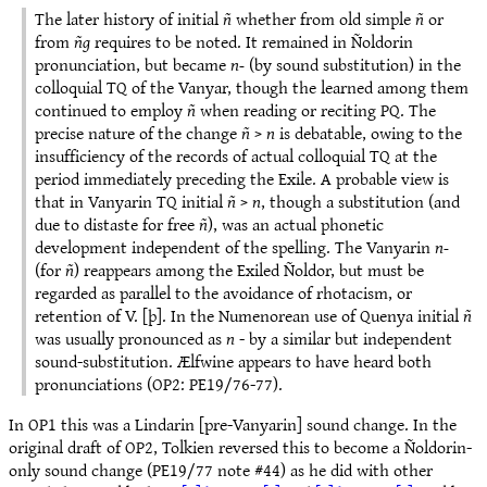
The later history of initial
ñ
whether from old simple
ñ
or
from
ñg
requires to be noted. It remained in Ñoldorin
pronunciation, but became
n-
(by sound substitution) in the
colloquial TQ of the Vanyar, though the learned among them
continued to employ
ñ
when reading or reciting PQ. The
precise nature of the change
ñ
>
n
is debatable, owing to the
insufficiency of the records of actual colloquial TQ at the
period immediately preceding the Exile. A probable view is
that in Vanyarin TQ initial
ñ
>
n
, though a substitution (and
due to distaste for free
ñ
), was an actual phonetic
development independent of the spelling. The Vanyarin
n-
(for
ñ
) reappears among the Exiled Ñoldor, but must be
regarded as parallel to the avoidance of rhotacism, or
retention of V. [þ]. In the Numenorean use of Quenya initial
ñ
was usually pronounced as
n
- by a similar but independent
sound-substitution. Ælfwine appears to have heard both
pronunciations (OP2: PE19/76-77).
In OP1 this was a Lindarin [pre-Vanyarin] sound change. In the
original draft of OP2, Tolkien reversed this to become a Ñoldorin-
only sound change (PE19/77 note #44) as he did with other