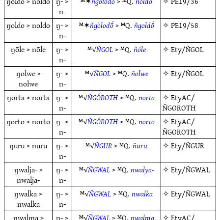
ŋoldo > noldo
ŋ- >
ᴹ✶
ñgolodō
> ᴹQ.
ñoldo
✧
PE19/36
n-
ŋoldo > noldo
ŋ- >
ᴹ✶
ñgòlodṓ
> ᴹQ.
ñgoldṓ
✧
PE19/58
n-
ŋōle > nōle
ŋ- >
ᴹ√
ÑGOL
> ᴹQ.
ñóle
✧
Ety/ÑGOL
n-
ŋolwe >
ŋ- >
ᴹ√
ÑGOL
> ᴹQ.
ñolwe
✧
Ety/ÑGOL
nolwe
n-
ŋorta > norta
ŋ- >
ᴹ√
ÑGÓROTH
> ᴹQ.
norta
✧
EtyAC/
n-
ÑGOROTH
ŋorto > norto
ŋ- >
ᴹ√
ÑGÓROTH
> ᴹQ.
norto
✧
EtyAC/
n-
ÑGOROTH
ŋuru > nuru
ŋ- >
ᴹ√
ÑGUR
> ᴹQ.
ñuru
✧
Ety/ÑGUR
n-
ŋwalja- >
ŋ- >
ᴹ√
ÑGWAL
> ᴹQ.
nwalya-
✧
Ety/ÑGWAL
nwalja-
n-
ŋwalka >
ŋ- >
ᴹ√
ÑGWAL
> ᴹQ.
nwalka
✧
Ety/ÑGWAL
nwalka
n-
ŋwalma >
ŋ- >
ᴹ√
ÑGWAL
> ᴹQ.
nwalma
✧
EtyAC/