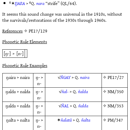
ᴱ✶
ŊARA
> ᴱQ.
nara
“strife” (QL/64).
It seems this sound change was universal in the 1910s, without
the survivals/restorations of the 1930s through 1960s.
References
✧ PE17/129
Phonetic Rule Elements
[ŋ-]
>
[n-]
Phonetic Rule Examples
ŋaira > naira
ŋ- >
√
ÑGAY
> Q.
naira
✧
PE17/27
n-
ŋalda > nalda
ŋ- >
√
ñal-
> Q.
ñalda
✧
NM/350
n-
ŋalda > nalda
ŋ- >
√
ÑAL
> Q.
ñalda
✧
NM/353
n-
ŋalta > nalta
ŋ- >
✶
ñalatā
> Q.
ñalta
✧
PM/347
n-