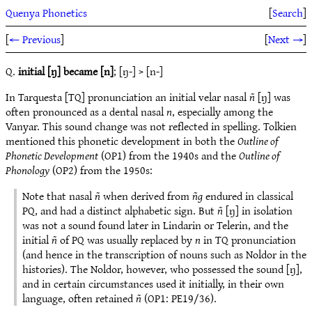
Quenya Phonetics
[
Search
]
[
← Previous
]
[
Next →
]
Q.
initial [ŋ] became [n]
; [ŋ-] > [n-]
In Tarquesta [TQ] pronunciation an initial velar nasal
ñ
[ŋ] was
often pronounced as a dental nasal
n
, especially among the
Vanyar. This sound change was not reflected in spelling. Tolkien
mentioned this phonetic development in both the
Outline of
Phonetic Development
(OP1) from the 1940s and the
Outline of
Phonology
(OP2) from the 1950s:
Note that nasal
ñ
when derived from
ñg
endured in classical
PQ, and had a distinct alphabetic sign. But
ñ
[ŋ] in isolation
was not a sound found later in Lindarin or Telerin, and the
initial
ñ
of PQ was usually replaced by
n
in TQ pronunciation
(and hence in the transcription of nouns such as Noldor in the
histories). The Noldor, however, who possessed the sound [ŋ],
and in certain circumstances used it initially, in their own
language, often retained
ñ
(OP1: PE19/36).