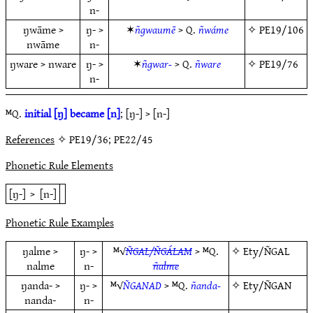
n-
ŋwāme >
ŋ- >
✶
ñgwaumē
> Q.
ñwáme
✧
PE19/106
nwāme
n-
ŋware > nware
ŋ- >
✶
ñgwar-
> Q.
ñware
✧
PE19/76
n-
ᴹQ.
initial [ŋ] became [n]
; [ŋ-] > [n-]
References
✧ PE19/36; PE22/45
Phonetic Rule Elements
[ŋ-]
>
[n-]
Phonetic Rule Examples
ŋalme >
ŋ- >
ᴹ√
ÑGAL/ÑGÁLAM
> ᴹQ.
✧
Ety/ÑGAL
nalme
n-
ñalme
ŋanda- >
ŋ- >
ᴹ√
ÑGANAD
> ᴹQ.
ñanda-
✧
Ety/ÑGAN
nanda-
n-