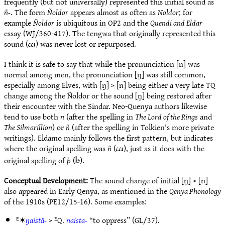
frequently (but not universally) represented this initial sound as
ñ-
. The form
Ñoldor
appears almost as often as
Noldor
; for
example
Ñoldor
is ubiquitous in OP2 and the
Quendi and Eldar
essay (WJ/360-417). The tengwa that originally represented this
sound (
) was never lost or repurposed.
g
I think it is safe to say that while the pronunciation [n] was
normal among men, the pronunciation [ŋ] was still common,
especially among Elves, with [ŋ] > [n] being either a very late TQ
change among the Ñoldor or the sound [ŋ] being restored after
their encounter with the Sindar. Neo-Quenya authors likewise
tend to use both
n
(after the spelling in
The Lord of the Rings
and
The Silmarillion
) or
ñ
(after the spelling in Tolkien’s more private
writings). Eldamo mainly follows the first pattern, but indicates
where the original spelling was
ñ
(
), just as it does with the
g
original spelling of
þ
(
).
3
Conceptual Development:
The sound change of initial [ŋ] > [n]
also appeared in Early Qenya, as mentioned in the
Qenya Phonology
of the 1910s (PE12/15-16). Some examples:
ᴱ✶
ŋaistă-
> ᴱQ.
naista-
“to oppress” (GL/37).