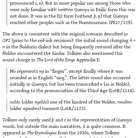
pronounced
s, n
). But in more popular use among those who
were only familiar with written Quenya in Exilic form this was
not done. It was in the EQ form (without
þ, ŋ
) that Quenya
reached other peoples such as the Numenoreans. (PE17/129).
The above is consistent with the original scenario described in
OP2 (prior to the red-ink revisions): the initial sound changing
ñ
>
n
in the Ñoldorin dialect but being frequently restored after the
Ñoldor encountered the Sindar. Tolkien also mentioned this
sound change in
The Lord of the Rings
Appendix E:
NG represents
ng
in “finger”, except finally where it was
sounded as in English “sing”. The latter sound also occurred
initially in Quenya, but has been transcribed
n
(as in Noldo),
according to the pronunciation of the Third Age (LotR/1114).
noldo
(older
ngoldo
) one of the kindred of the Noldor,
nwalme
(older
ngwalme
) torment (LotR/1123).
Tolkien only rarely used
þ
and
z
in the representation of Quenya
words, but outside the main narratives,
ñ
is quite common. It
appeared in
The Etymologies
from the 1930s, where Tolkien