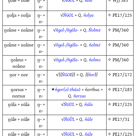
ŋōle > nōle
ŋ- >
√
NGOL
> Q.
ñóle
✧
WJ/383
n-
ŋolja > nolja
ŋ- >
√
ÑGOL
> Q.
ñolya
✧
PE17/125
n-
ŋolme > nolme
ŋ- >
√
ñgol-/ñgōlo-
> Q.
Ñolmë
✧
PM/360
n-
ŋolme > nolme
ŋ- >
√
ñgol-/ñgōlo-
> Q.
ñolmë
✧
PM/360
n-
ŋolmo >
ŋ- >
√
ñgol-/ñgōlo-
> Q.
ñolmo
✧
PM/360
nolmo
n-
ŋor > nor
ŋ- >
√
ÑGOR
> Q.
ñor
✧
PE17/172
n-
ŋorsus >
ŋ- >
✶
ñgor(o)-thūsō
>
ñorthus
>
✧
PE17/183
norsus
n-
Q.
ñorsus
ŋūla > nūla
ŋ- >
√
ÑGUL
> Q.
ñúla
✧
PE17/125
n-
ŋūle > nūle
ŋ- >
√
ÑGŪL
> Q.
ñūle
✧
PE17/31
n-
ŋūle > nūle
ŋ- >
√
ÑGUL
> Q.
ñúle
✧
PE17/125