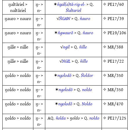
ŋaltāriel >
ŋ- >
✶
ñgal(a)tā-rig-el-
> Q.
✧
PE17/60
naltāriel
n-
Ñaltariel
ŋauro > nauro
ŋ- >
√
ÑGAW
> Q.
ñauro
✧
PE17/39
n-
ŋauro > nauro
ŋ- >
✶
ñgwaurō
> Q.
ñauro
✧
PE19/106
n-
ŋille > nille
ŋ- >
√
ngil
> Q.
ñille
✧
MR/388
n-
ŋille > nille
ŋ- >
√
NGIL
> Q.
ñille
✧
PE17/22
n-
ŋoldo > noldo
ŋ- >
✶
ngolodō
> Q.
Ñoldor
✧
MR/350
n-
ŋoldo > noldo
ŋ- >
✶
ngolodō
> Q.
noldo
✧
MR/350
n-
ŋoldo > noldo
ŋ- >
✶
ngolodõ
> Q.
Noldo
✧
MR/470
n-
ŋoldo > noldo
ŋ- >
AQ.
ñolda
>
ŋoldo
> Q.
noldo
✧
PE17/125
n-