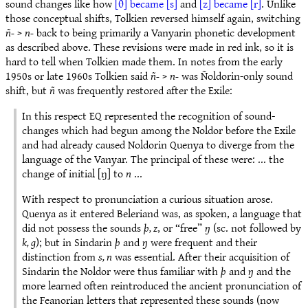
sound changes like how
[θ] became [s]
and
[z] became [r]
. Unlike
those conceptual shifts, Tolkien reversed himself again, switching
ñ-
>
n-
back to being primarily a Vanyarin phonetic development
as described above. These revisions were made in red ink, so it is
hard to tell when Tolkien made them. In notes from the early
1950s or late 1960s Tolkien said
ñ-
>
n-
was Ñoldorin-only sound
shift, but
ñ
was frequently restored after the Exile:
In this respect EQ represented the recognition of sound-
changes which had begun among the Noldor before the Exile
and had already caused Noldorin Quenya to diverge from the
language of the Vanyar. The principal of these were: ... the
change of initial [ŋ] to
n
...
With respect to pronunciation a curious situation arose.
Quenya as it entered Beleriand was, as spoken, a language that
did not possess the sounds
þ, z
, or “free”
ŋ
(sc. not followed by
k, g
); but in Sindarin
þ
and
ŋ
were frequent and their
distinction from
s, n
was essential. After their acquisition of
Sindarin the Noldor were thus familiar with
þ
and
ŋ
and the
more learned often reintroduced the ancient pronunciation of
the Feanorian letters that represented these sounds (now