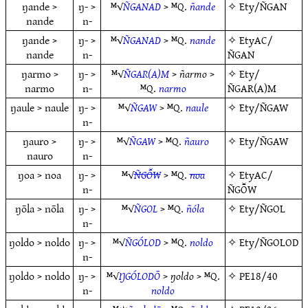
ŋande >
ŋ- >
ᴹ√
ÑGANAD
> ᴹQ.
ñande
✧
Ety/ÑGAN
nande
n-
ŋande >
ŋ- >
ᴹ√
ÑGANAD
> ᴹQ.
nande
✧
EtyAC/
nande
n-
ÑGAN
ŋarmo >
ŋ- >
ᴹ√
ÑGAR(A)M
>
ñarmo
>
✧
Ety/
narmo
n-
ᴹQ.
narmo
ÑGAR(A)M
ŋaule > naule
ŋ- >
ᴹ√
ÑGAW
> ᴹQ.
naule
✧
Ety/ÑGAW
n-
ŋauro >
ŋ- >
ᴹ√
ÑGAW
> ᴹQ.
ñauro
✧
Ety/ÑGAW
nauro
n-
ŋoa > noa
ŋ- >
ᴹ√
ÑGŌ̆W
> ᴹQ.
noa
✧
EtyAC/
n-
ÑGŌ̆W
ŋōla > nōla
ŋ- >
ᴹ√
ÑGOL
> ᴹQ.
ñóla
✧
Ety/ÑGOL
n-
ŋoldo > noldo
ŋ- >
ᴹ√
ÑGÓLOD
> ᴹQ.
noldo
✧
Ety/ÑGOLOD
n-
ŋoldo > noldo
ŋ- >
ᴹ√
ŊGÓLODŌ
>
ŋoldo
> ᴹQ.
✧
PE18/40
n-
noldo