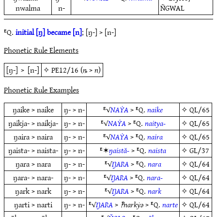
nwalma
n-
ÑGWAL
ᴱQ.
initial [ŋ] became [n]
; [ŋ-] > [n-]
Phonetic Rule Elements
[ŋ-]
>
[n-]
✧
PE12/16
(
ȵ
>
n
)
Phonetic Rule Examples
ŋaike > naike
ŋ- > n-
ᴱ√
NAẎA
> ᴱQ.
naike
✧
QL/65
ŋaikja- > naikja-
ŋ- > n-
ᴱ√
NAẎA
> ᴱQ.
naitya-
✧
QL/65
ŋaira > naira
ŋ- > n-
ᴱ√
NAẎA
> ᴱQ.
naira
✧
QL/65
ŋaista- > naista-
ŋ- > n-
ᴱ✶
ŋaistă-
> ᴱQ.
naista
✧
GL/37
ŋara > nara
ŋ- > n-
ᴱ√
ŊARA
> ᴱQ.
nara
✧
QL/64
ŋara- > nara-
ŋ- > n-
ᴱ√
ŊARA
> ᴱQ.
nara-
✧
QL/64
ŋark > nark
ŋ- > n-
ᴱ√
ŊARA
> ᴱQ.
nark
✧
QL/64
ŋarti > narti
ŋ- > n-
ᴱ√
ŊARA
>
‽narkẏǝ
> ᴱQ.
narte
✧
QL/64