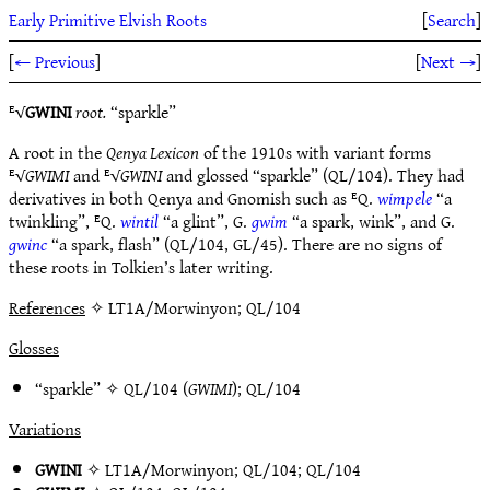
Early Primitive Elvish Roots
[
Search
]
[
← Previous
]
[
Next →
]
ᴱ√
GWINI
root.
“sparkle”
A root in the
Qenya Lexicon
of the 1910s with variant forms
ᴱ√
GWIMI
and ᴱ√
GWINI
and glossed “sparkle” (QL/104). They had
derivatives in both Qenya and Gnomish such as ᴱQ.
wimpele
“a
twinkling”, ᴱQ.
wintil
“a glint”, G.
gwim
“a spark, wink”, and G.
gwinc
“a spark, flash” (QL/104, GL/45). There are no signs of
these roots in Tolkien’s later writing.
References
✧ LT1A/Morwinyon; QL/104
Glosses
“sparkle” ✧
QL/104
(
GWIMI
);
QL/104
Variations
GWINI
✧
LT1A/Morwinyon
;
QL/104
;
QL/104