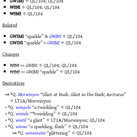
GWIMI
✧
QL/104
;
QL/104
WINI
✧
QL/104
;
QL/104
WIMI
✧
QL/104
Related
GWIMI
“sparkle” &
GWINI
✧
QL/104
GWINI
“sparkle” =
GWIMI
✧
QL/104
Changes
WINI
>>
GWINI
✧
QL/104
;
QL/104
WIMI
>>
GWIMI
“sparkle” ✧
QL/104
Derivatives
⇒ ᴱQ.
Morwinyon
“Glint at Dusk, Glint in the Dark; Arcturus”
✧
LT1A/Morwinyon
> ᴱQ.
wimpele
“a twinkling” ✧
QL/104
> ᴱQ.
wintele
“*twinkling” ✧
QL/104
> ᴱQ.
wintil
“a glint” ✧
LT1A/Morwinyon
;
QL/104
> ᴱQ.
winwe
“a sparkling, flash” ✧
QL/104
⇒ ᴱQ.
winwinoite
“glittering” ✧
QL/104