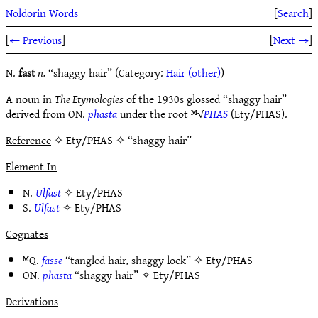
Noldorin Words
[
Search
]
[
← Previous
]
[
Next →
]
N.
fast
n.
“shaggy hair” (Category:
Hair (other)
)
A noun in
The Etymologies
of the 1930s glossed “shaggy hair”
derived from ON.
phasta
under the root ᴹ√
PHAS
(Ety/PHAS).
Reference
✧ Ety/PHAS ✧ “shaggy hair”
Element In
N.
Ulfast
✧
Ety/PHAS
S.
Ulfast
✧
Ety/PHAS
Cognates
ᴹQ.
fasse
“tangled hair, shaggy lock” ✧
Ety/PHAS
ON.
phasta
“shaggy hair” ✧
Ety/PHAS
Derivations