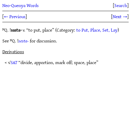
Neo-Quenya Words
[
Search
]
[
← Previous
]
[
Next →
]
ᴺQ. !
sasta-
v.
“to put, place” (Category:
to Put, Place, Set, Lay
)
See ᴺQ. !
sesta-
for discussion.
Derivations
< √
SAT
“divide, apportion, mark off; space, place”