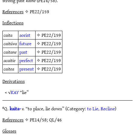
strong past
kaine
(PE14/58).
References
✧ PE22/159
Inflections
caita
aorist
✧
PE22/159
caitúva
future
✧
PE22/159
caitane
past
✧
PE22/159
acaitie
perfect
✧
PE22/159
caitea
present
✧
PE22/159
Derivations
< √
KAY
“lie”
ᴱQ.
kaita-
v.
“to place, lie down” (Category:
to Lie, Recline
)
References
✧ PE14/58; QL/46
Glosses