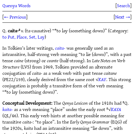
Quenya Words
[
Search
]
[
← Previous
]
[
Next →
]
Q.
caita-²
v.
(ta-causative) “*to lay (something down)” (Category:
to Put, Place, Set, Lay
)
In Tolkien’s later writings,
caita-
was generally used as an
intransitive, half-strong verb meaning “to lie (down)”, with a past
tense
caine
(strong) or
ceante
(half-strong). In
Late Notes on Verb
Structure
(LVS) from 1969, Tolkien provided an alternate
conjugation of
caita-
as a weak verb with past tense
caitane
(PE22/159), clearly derived from the same root √
KAY
. This strong
conjugation is probably a transitive form of the verb meaning
“*to lay (something down)”.
Conceptual Development:
The
Qenya Lexicon
of the 1910s had ᴱQ.
kaita-
as a verb meaning “place” under the early root ᴱ√
KAYA
(QL/46). This early verb hints at another possible meaning for
transitive
caita-
: “to place”. In the
Early Qenya Grammar
(EQG) of
the 1920s,
kaita
had an intransitive meaning “lie down”, with