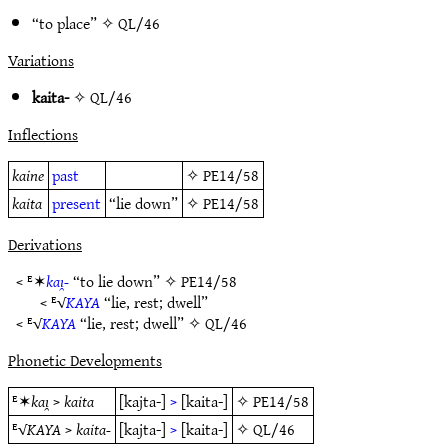
“to place” ✧
QL/46
Variations
kaita-
✧
QL/46
Inflections
kaine
past
✧
PE14/58
kaita
present
“lie down”
✧
PE14/58
Derivations
< ᴱ✶
kaı̯-
“to lie down” ✧
PE14/58
< ᴱ√
KAYA
“lie, rest; dwell”
< ᴱ√
KAYA
“lie, rest; dwell” ✧
QL/46
Phonetic Developments
ᴱ✶
kaı̯
>
kaita
[kajta-]
>
[kaita-]
✧
PE14/58
ᴱ√
KAYA
>
kaita-
[kajta-]
>
[kaita-]
✧
QL/46