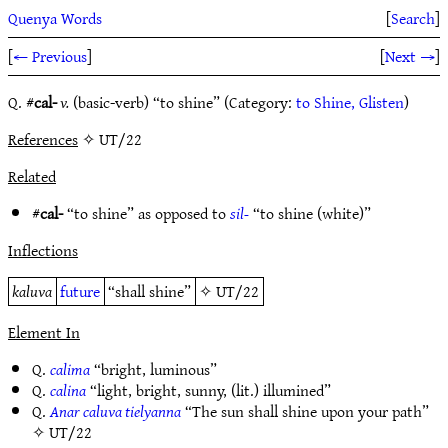
Quenya Words
[
Search
]
[
← Previous
]
[
Next →
]
Q. #
cal-
v.
(basic-verb) “to shine” (Category:
to Shine, Glisten
)
References
✧ UT/22
Related
#
cal-
“to shine” as opposed to
sil-
“to shine (white)”
Inflections
kaluva
future
“shall shine”
✧
UT/22
Element In
Q.
calima
“bright, luminous”
Q.
calina
“light, bright, sunny, (lit.) illumined”
Q.
Anar caluva tielyanna
“The sun shall shine upon your path”
✧
UT/22