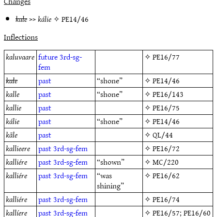
Changes
kale
>>
kálie
✧
PE14/46
Inflections
kaluvaare
future
3rd-sg-
✧
PE16/77
fem
kale
past
“shone”
✧
PE14/46
kalle
past
“shone”
✧
PE16/143
kallie
past
✧
PE16/75
kálie
past
“shone”
✧
PE14/46
kāle
past
✧
QL/44
kallieere
past
3rd-sg-fem
✧
PE16/72
kalliére
past
3rd-sg-fem
“shown”
✧
MC/220
kalliére
past
3rd-sg-fem
“was
✧
PE16/62
shining”
kalliére
past
3rd-sg-fem
✧
PE16/74
kallíere
past
3rd-sg-fem
✧
PE16/57
;
PE16/60