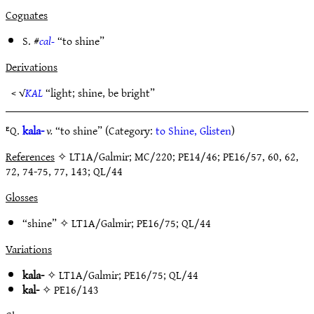
Cognates
S. #
cal-
“to shine”
Derivations
< √
KAL
“light; shine, be bright”
ᴱQ.
kala-
v.
“to shine” (Category:
to Shine, Glisten
)
References
✧ LT1A/Galmir; MC/220; PE14/46; PE16/57, 60, 62,
72, 74-75, 77, 143; QL/44
Glosses
“shine” ✧
LT1A/Galmir
;
PE16/75
;
QL/44
Variations
kala-
✧
LT1A/Galmir
;
PE16/75
;
QL/44
kal-
✧
PE16/143