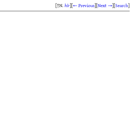
[↑N.
hîr
]
[
← Previous
]
[
Next →
]
[
Search
]