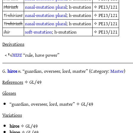
i·hiriath
nasal-mutation
plural
; h-mutation
✧
PE13/121
†
i·nhiriant
nasal-mutation
plural
; h-mutation
✧
PE13/121
†
i·nhiriath
nasal-mutation
plural
; h-mutation
✧
PE13/121
ihir
soft-mutation
; h-mutation
✧
PE13/121
Derivations
< ᴱ√
HERE
“rule, have power”
G.
hiros
n.
“guardian, overseer, lord, master” (Category:
Master
)
References
✧ GL/49
Glosses
“guardian, overseer, lord, master” ✧
GL/49
Variations
hiros
✧
GL/49
hiron
✧
GL/49