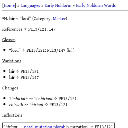
[
Home
] »
Languages
»
Early Noldorin
»
Early Noldorin Words
ᴱN.
hîr
n.
“lord” (Category:
Master
)
References
✧ PE13/121, 147
Glosses
“lord” ✧
PE13/121
;
PE13/147
(
hír
)
Variations
hîr
✧
PE13/121
hír
✧
PE13/147
Changes
†
i·nhiriath
>> †
i·nhiriant
✧
PE13/121
i·hiriath
>>
i·hiriant
✧
PE13/121
Inflections
i·hiriant
nasal-mutation
plural
; h-mutation
✧
PE13/121