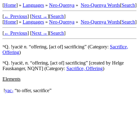
[
Home
] »
Languages
»
Neo-Quenya
»
Neo-Quenya Words
[
Search
]
[
← Previous
]
[
Next →
]
[
Search
]
[
Home
] »
Languages
»
Neo-Quenya
»
Neo-Quenya Words
[
Search
]
[
← Previous
]
[
Next →
]
[
Search
]
ᴺQ. !
yacië
n.
“offering, [act of] sacrificing” (Category:
Sacrifice,
Offering
)
ᴺQ. !
yacië
,
n.
“offering, [act of] sacrificing” [created by Helge
Fauskanger, NQNT] (Category:
Sacrifice, Offering
)
Elements
!
yac-
“to offer, sacrifice”