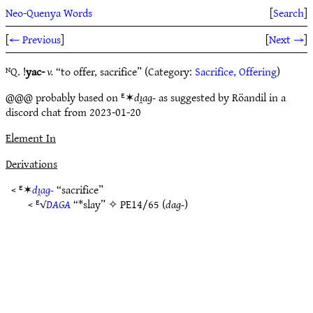
Neo-Quenya Words
[
Search
]
[
← Previous
]
[
Next →
]
ᴺQ. !
yac-
v.
“to offer, sacrifice” (Category:
Sacrifice, Offering
)
@@@ probably based on ᴱ✶
dı̯ag-
as suggested by Röandil in a
discord chat from 2023-01-20
Element In
Derivations
< ᴱ✶
dı̯ag-
“sacrifice”
< ᴱ√
DAGA
“*slay” ✧
PE14/65
(
dag-
)