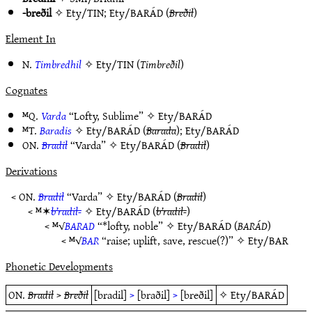
-breðil
✧
Ety/TIN
;
Ety/BARÁD
(
Breðil
)
Element In
N.
Timbredhil
✧
Ety/TIN
(
Timbreðil
)
Cognates
ᴹQ.
Varda
“Lofty, Sublime” ✧
Ety/BARÁD
ᴹT.
Baradis
✧
Ety/BARÁD
(
Barada
);
Ety/BARÁD
ON.
Bradil
“Varda” ✧
Ety/BARÁD
(
Bradil
)
Derivations
< ON.
Bradil
“Varda” ✧
Ety/BARÁD
(
Bradil
)
< ᴹ✶
b’radil-
✧
Ety/BARÁD
(
b’radil-
)
< ᴹ√
BARAD
“*lofty, noble” ✧
Ety/BARÁD
(
BARÁD
)
< ᴹ√
BAR
“raise; uplift, save, rescue(?)” ✧
Ety/BAR
Phonetic Developments
ON.
Bradil
>
Breðil
[bradil]
>
[braðil]
>
[breðil]
✧
Ety/BARÁD