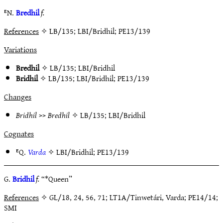
ᴱN.
Bredhil
f.
References
✧ LB/135; LBI/Bridhil; PE13/139
Variations
Bredhil
✧
LB/135
;
LBI/Bridhil
Bridhil
✧
LB/135
;
LBI/Bridhil
;
PE13/139
Changes
Bridhil
>>
Bredhil
✧
LB/135
;
LBI/Bridhil
Cognates
ᴱQ.
Varda
✧
LBI/Bridhil
;
PE13/139
G.
Bridhil
f.
“*Queen”
References
✧ GL/18, 24, 56, 71; LT1A/Tinwetári, Varda; PE14/14;
SMI