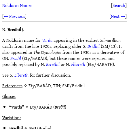
Noldorin Names
[
Search
]
[
← Previous
]
[
Next →
]
N.
Bredhil
f.
A Noldorin name for
Varda
appearing in the earliest
Silmarillion
drafts from the late 1920s, replacing older G.
Bridhil
(SM/43). It
also appeared in
The Etymologies
from the 1930s as a derivative of
ON.
Bradil
(Ety/BARÁD), but these names were rejected and
possibly replaced by N.
Berethil
or N.
Elbereth
(Ety/BARATH).
See S.
Elbereth
for further discussion.
References
✧ Ety/BARÁD, TIN; SMI/Bridhil
Glosses
“Varda”
✧
Ety/BARÁD
(
Breðil
)
Variations
Bredhil
✧
SMI/Bridhil