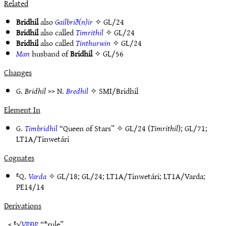
Related
Bridhil
also
Gailbrið(n)ir
✧
GL/24
Bridhil
also called
Timrithil
✧
GL/24
Bridhil
also called
Tinthurwin
✧
GL/24
Man
husband of
Bridhil
✧
GL/56
Changes
G.
Bridhil
>> N.
Bredhil
✧
SMI/Bridhil
Element In
G.
Timbridhil
“Queen of Stars” ✧
GL/24
(
Timrithil
);
GL/71
;
LT1A/Tinwetári
Cognates
ᴱQ.
Varda
✧
GL/18
;
GL/24
;
LT1A/Tinwetári
;
LT1A/Varda
;
PE14/14
Derivations
< ᴱ√
VṚÐṚ
“*rule”