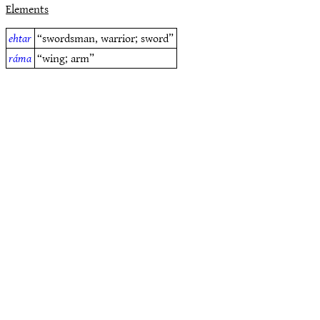
Elements
ehtar
“swordsman, warrior; sword”
ráma
“wing; arm”