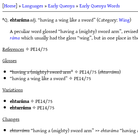
[
Home
] »
Languages
»
Early Quenya
»
Early Quenya Words
ᴱQ.
ehtaráma
adj.
“having a wing like a sword” (Category:
Wing
)
A peculiar word glossed “having a (mighty) sword arm”, revised
ráma
which usually had the gloss “wing”, but in one place in t
References
✧ PE14/75
Glosses
“having a (mighty) sword arm”
✧
PE14/75
(
ehtarráma
)
“having a wing like a sword” ✧
PE14/75
Variations
ehtaráma
✧
PE14/75
ehtarráma
✧
PE14/75
Changes
ehtarráma
“having a (mighty) sword arm” >>
ehtaráma
“having 