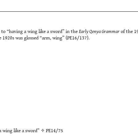
 to “having a wing like a sword” in the
Early Qenya Grammar
of the 1
he 1920s was glossed “arm, wing” (PE16/137).
a wing like a sword” ✧
PE14/75