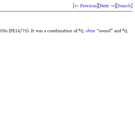
[
← Previous
]
[
Next →
]
[
Search
]
920s (PE14/75). It was a combination of ᴱQ.
ehtar
“sword” and ᴱQ.