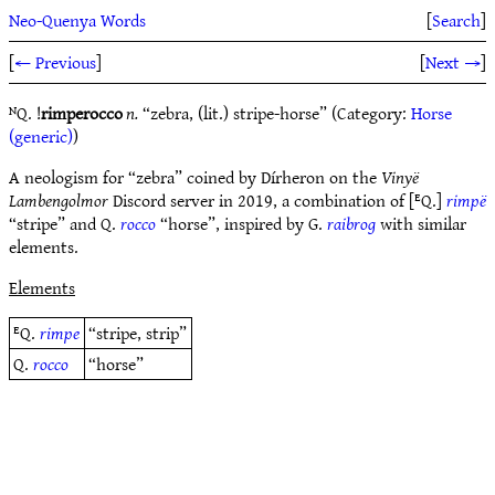
Neo-Quenya Words
[
Search
]
[
← Previous
]
[
Next →
]
ᴺQ. !
rimperocco
n.
“zebra, (lit.) stripe-horse” (Category:
Horse
(generic)
)
A neologism for “zebra” coined by Dírheron on the
Vinyë
Lambengolmor
Discord server in 2019, a combination of [ᴱQ.]
rimpë
“stripe” and Q.
rocco
“horse”, inspired by G.
raibrog
with similar
elements.
Elements
ᴱQ.
rimpe
“stripe, strip”
Q.
rocco
“horse”