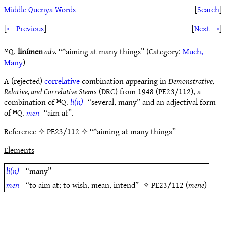
Middle Quenya Words
[
Search
]
[
← Previous
]
[
Next →
]
ᴹQ.
linímen
adv.
“*aiming at many things” (Category:
Much,
Many
)
A (rejected)
correlative
combination appearing in
Demonstrative,
Relative, and Correlative Stems
(DRC) from 1948 (PE23/112), a
combination of ᴹQ.
li(n)-
“several, many” and an adjectival form
of ᴹQ.
men-
“aim at”.
Reference
✧ PE23/112 ✧ “*aiming at many things”
Elements
li(n)-
“many”
men-
“to aim at; to wish, mean, intend”
✧
PE23/112
(
mene
)