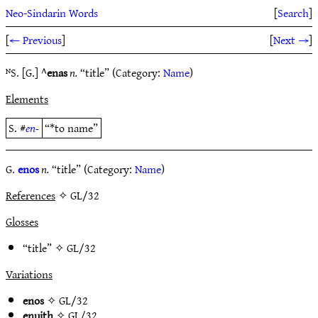
Neo-Sindarin Words
[
Search
]
[
← Previous
]
[
Next →
]
ᴺS. [G.] ^
enas
n.
“title” (Category:
Name
)
Elements
S. #
en-
“*to name”
G.
enos
n.
“title” (Category:
Name
)
References
✧ GL/32
Glosses
“title” ✧
GL/32
Variations
enos
✧
GL/32
enuith
✧
GL/32