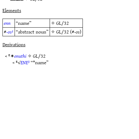
Elements
enn
“name”
✧
GL/32
#
-os¹
“abstract noun”
✧
GL/32
(#
-os
)
Derivations
< ᴱ✶
enuthi
✧
GL/32
< ᴱ√
ENE³
“*name”