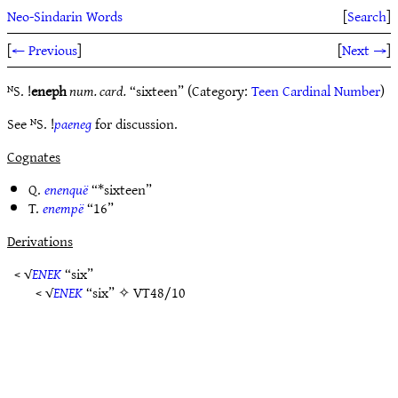
Neo-Sindarin Words
[
Search
]
[
← Previous
]
[
Next →
]
ᴺS. !
eneph
num. card.
“sixteen” (Category:
Teen Cardinal Number
)
See ᴺS. !
paeneg
for discussion.
Cognates
Q.
enenquë
“*sixteen”
T.
enempë
“16”
Derivations
< √
ENEK
“six”
< √
ENEK
“six” ✧
VT48/10