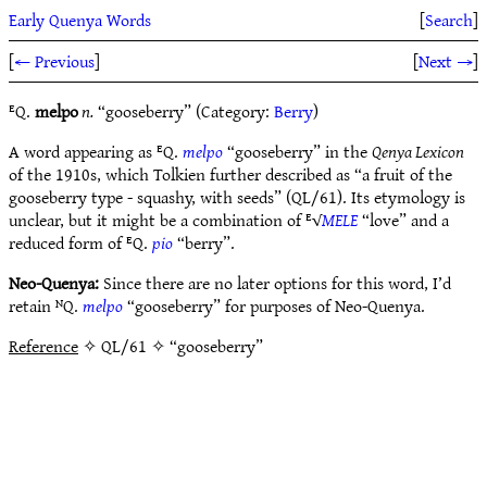
Early Quenya Words
[
Search
]
[
← Previous
]
[
Next →
]
ᴱQ.
melpo
n.
“gooseberry” (Category:
Berry
)
A word appearing as ᴱQ.
melpo
“gooseberry” in the
Qenya Lexicon
of the 1910s, which Tolkien further described as “a fruit of the
gooseberry type - squashy, with seeds” (QL/61). Its etymology is
unclear, but it might be a combination of ᴱ√
MELE
“love” and a
reduced form of ᴱQ.
pio
“berry”.
Neo-Quenya:
Since there are no later options for this word, I’d
retain ᴺQ.
melpo
“gooseberry” for purposes of Neo-Quenya.
Reference
✧ QL/61 ✧ “gooseberry”