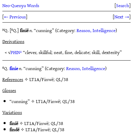
Neo-Quenya Words
[
Search
]
[
← Previous
]
[
Next →
]
ᴺQ. [ᴱQ.]
finië
n.
“cunning” (Category:
Reason, Intelligence
)
Derivations
< √
PHIN¹
“clever, skillful; neat, fine, delicate; skill, dexterity”
ᴱQ.
finie
n.
“cunning” (Category:
Reason, Intelligence
)
References
✧ LT1A/Finwë; QL/38
Glosses
“cunning” ✧
LT1A/Finwë
;
QL/38
Variations
finië
✧
LT1A/Finwë
;
QL/38
findë
✧
LT1A/Finwë
;
QL/38