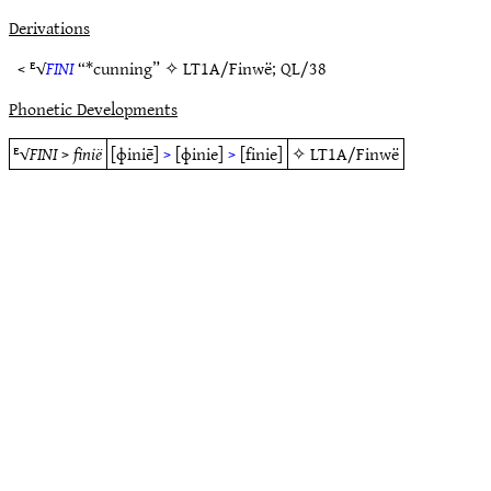
Derivations
< ᴱ√
FINI
“*cunning” ✧
LT1A/Finwë
;
QL/38
Phonetic Developments
ᴱ√
FINI
>
finië
[ɸiniē]
>
[ɸinie]
>
[finie]
✧
LT1A/Finwë