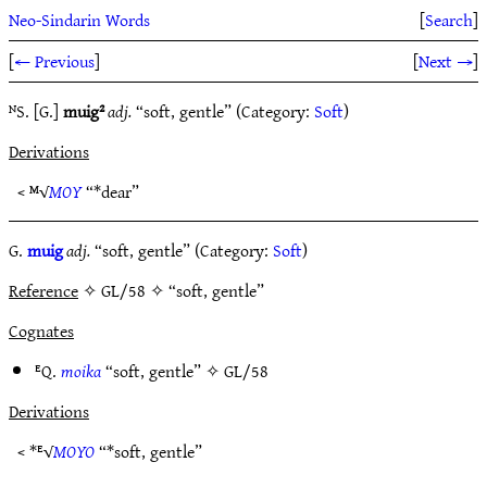
Neo-Sindarin Words
[
Search
]
[
← Previous
]
[
Next →
]
ᴺS. [G.]
muig²
adj.
“soft, gentle” (Category:
Soft
)
Derivations
< ᴹ√
MOY
“*dear”
G.
muig
adj.
“soft, gentle” (Category:
Soft
)
Reference
✧ GL/58 ✧ “soft, gentle”
Cognates
ᴱQ.
moika
“soft, gentle” ✧
GL/58
Derivations
< *ᴱ√
MOYO
“*soft, gentle”