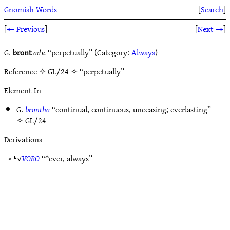
Gnomish Words
[
Search
]
[
← Previous
]
[
Next →
]
G.
bront
adv.
“perpetually” (Category:
Always
)
Reference
✧ GL/24 ✧ “perpetually”
Element In
G.
brontha
“continual, continuous, unceasing; everlasting”
✧
GL/24
Derivations
< ᴱ√
VORO
“*ever, always”