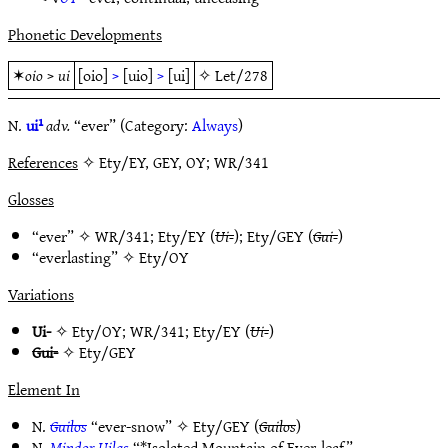
Phonetic Developments
✶
oio
>
ui
[oio]
>
[uio]
>
[ui]
✧
Let/278
N.
ui¹
adv.
“ever” (Category:
Always
)
References
✧ Ety/EY, GEY, OY; WR/341
Glosses
“ever” ✧
WR/341
;
Ety/EY
(
Ui-
);
Ety/GEY
(
Gui-
)
“everlasting” ✧
Ety/OY
Variations
Ui-
✧
Ety/OY
;
WR/341
;
Ety/EY
(
Ui-
)
Gui-
✧
Ety/GEY
Element In
N.
Guilos
“ever-snow” ✧
Ety/GEY
(
Guilos
)
N.
Mindor Uilas
“*Isolated Mountain of Ever-leaf”