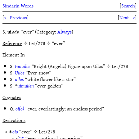
Sindarin Words
[
Search
]
[
← Previous
]
[
Next →
]
S.
ui
adv.
“ever” (Category:
Always
)
Reference
✧ Let/278 ✧ “ever”
Element In
S.
Fanuilos
“Bright (Angelic) Figure upon Uilos” ✧
Let/278
S.
Uilos
“Ever-snow”
S.
uilos
“white flower like a star”
S. ^
uimallen
“ever-golden”
Cognates
Q.
oi(o)
“ever, everlastingly; an endless period”
Derivations
< ✶
oio
“ever” ✧
Let/278
< √
OY
“ever, continual, unceasing”