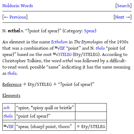
Noldorin Words
[
Search
]
[
← Previous
]
[
Next →
]
N.
ecthel
n.
“?point (of spear)” (Category:
Spear
)
An element in the name
Ecthelion
in
The Etymologies
of the 1930s
that was a combination of ᴹ√
EK
“point” and N.
thela
“point (of
spear)” based on the root ᴹ√
STELEG
(Ety/STELEG). According to
Christopher Tolkien, the word
ecthel
was followed by a difficult-
to-read word, possible “same” indicating it has the same meaning
as
thela
.
Reference
✧ Ety/STELEG ✧ “?point (of spear)”
Elements
ech
“spine, *spiny quill or bristle”
thela
“point (of spear)”
ᴹ√
EK
“spear, (sharp) point, thorn”
✧
Ety/STELEG