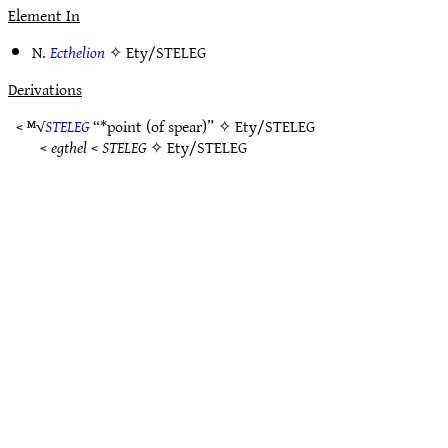
Element In
N.
Ecthelion
✧
Ety/STELEG
Derivations
< ᴹ√
STELEG
“*point (of spear)” ✧
Ety/STELEG
<
egthel
<
STELEG
✧
Ety/STELEG