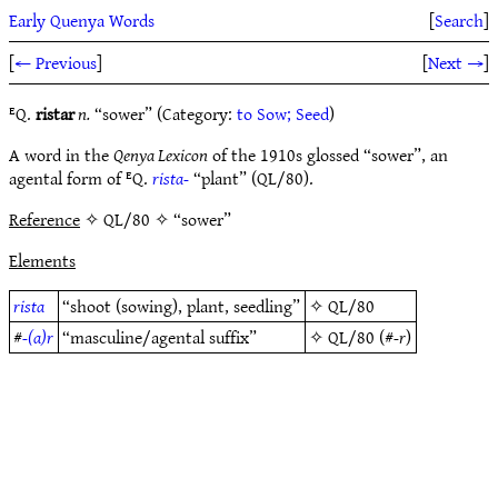
Early Quenya Words
[
Search
]
[
← Previous
]
[
Next →
]
ᴱQ.
ristar
n.
“sower” (Category:
to Sow; Seed
)
A word in the
Qenya Lexicon
of the 1910s glossed “sower”, an
agental form of ᴱQ.
rista-
“plant” (QL/80).
Reference
✧ QL/80 ✧ “sower”
Elements
rista
“shoot (sowing), plant, seedling”
✧
QL/80
#
-(a)r
“masculine/agental suffix”
✧
QL/80
(#
-r
)