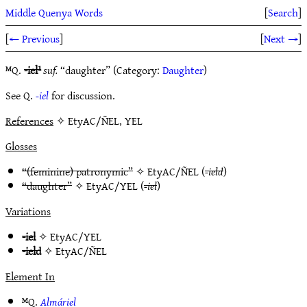
Middle Quenya Words
[
Search
]
[
← Previous
]
[
Next →
]
ᴹQ.
-iel¹
suf.
“daughter” (Category:
Daughter
)
See Q.
-iel
for discussion.
References
✧ EtyAC/ÑEL, YEL
Glosses
“(feminine) patronymic”
✧
EtyAC/ÑEL
(
-ield
)
“daughter”
✧
EtyAC/YEL
(
-iel
)
Variations
-iel
✧
EtyAC/YEL
-ield
✧
EtyAC/ÑEL
Element In
ᴹQ.
Almáriel