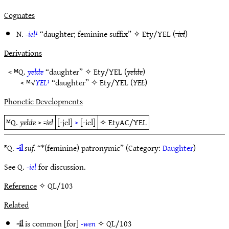
Cognates
N.
-iel¹
“daughter; feminine suffix” ✧
Ety/YEL
(
-iel
)
Derivations
< ᴹQ.
yelde
“daughter” ✧
Ety/YEL
(
yelde
)
< ᴹ√
YEL¹
“daughter” ✧
Ety/YEL
(
YEL
)
Phonetic Developments
ᴹQ.
yelde
>
-iel
[-jel]
>
[-iel]
✧
EtyAC/YEL
ᴱQ.
-il
suf.
“*(feminine) patronymic” (Category:
Daughter
)
See Q.
-iel
for discussion.
Reference
✧ QL/103
Related
-il
is common [for]
-wen
✧
QL/103