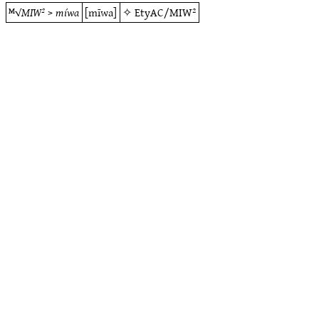
ᴹ√
MIW²
>
míwa
[mīwa]
✧
EtyAC/MIW²