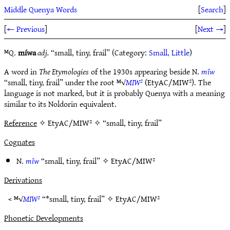
Middle Quenya Words
[
Search
]
[
← Previous
]
[
Next →
]
ᴹQ.
míwa
adj.
“small, tiny, frail” (Category:
Small, Little
)
A word in
The Etymologies
of the 1930s appearing beside N.
mîw
“small, tiny, frail” under the root ᴹ√
MIW²
(EtyAC/MIW²). The
language is not marked, but it is probably Quenya with a meaning
similar to its Noldorin equivalent.
Reference
✧ EtyAC/MIW² ✧ “small, tiny, frail”
Cognates
N.
mîw
“small, tiny, frail” ✧
EtyAC/MIW²
Derivations
< ᴹ√
MIW²
“*small, tiny, frail” ✧
EtyAC/MIW²
Phonetic Developments