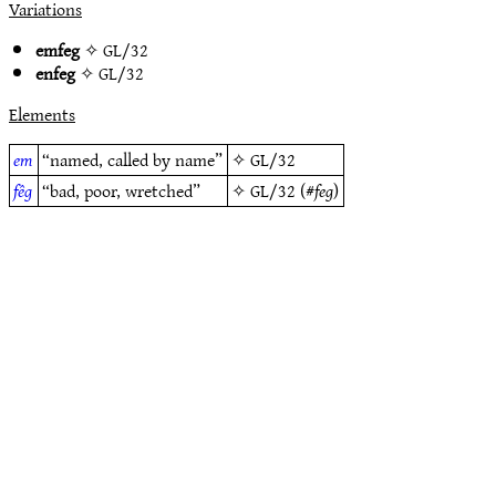
Variations
emfeg
✧
GL/32
enfeg
✧
GL/32
Elements
em
“named, called by name”
✧
GL/32
fêg
“bad, poor, wretched”
✧
GL/32
(#
feg
)