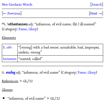
Neo-Sindarin Words
[
Search
]
[
← Previous
]
[
Next →
]
ᴺS. !
othestannen
adj.
“infamous, of evil name, (lit.) ill-named”
(Category:
Fame, Glory
)
Elements
S.
oth-
“[wrong] with a bad sense; unsuitable, bad, improper,
useless, wrong”
!
estannen
“named, called”
G.
emfeg
adj.
“infamous, of evil name” (Category:
Fame, Glory
)
References
✧ GL/32
Glosses
“infamous, of evil name” ✧
GL/32