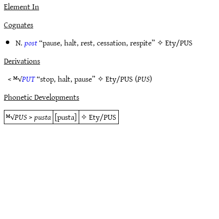
Element In
Cognates
N.
post
“pause, halt, rest, cessation, respite” ✧
Ety/PUS
Derivations
< ᴹ√
PUT
“stop, halt, pause” ✧
Ety/PUS
(
PUS
)
Phonetic Developments
ᴹ√
PUS
>
pusta
[pusta]
✧
Ety/PUS