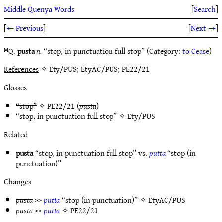
Middle Quenya Words
[
Search
]
[
← Previous
]
[
Next →
]
ᴹQ.
pusta
n.
“stop, in punctuation full stop” (Category:
to Cease
)
References
✧ Ety/PUS; EtyAC/PUS; PE22/21
Glosses
“stop”
✧
PE22/21
(
pusta
)
“stop, in punctuation full stop” ✧
Ety/PUS
Related
pusta
“stop, in punctuation full stop” vs.
putta
“stop (in
punctuation)”
Changes
pusta
>>
putta
“stop (in punctuation)” ✧
EtyAC/PUS
pusta
>>
putta
✧
PE22/21